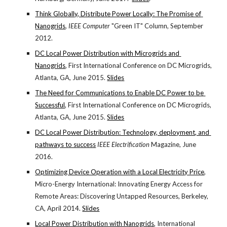
Think Globally, Distribute Power Locally: The Promise of 
Nanogrids
, 
IEEE Computer
 "Green IT" Column, September 
2012.
DC Local Power Distribution with Microgrids and 
Nanogrids
, First International Conference on DC Microgrids, 
Atlanta, GA, June 2015.
Slides
The Need for Communications to Enable DC Power to be 
Successful
, First International Conference on DC Microgrids, 
Atlanta, GA, June 2015.
Slides
DC Local Power Distribution: Technology, deployment, and 
pathways to success
IEEE Electrification
 Magazine, June 
2016.
Optimizing Device Operation with a Local Electricity Price
, 
Micro-Energy International: Innovating Energy Access for 
Remote Areas: Discovering Untapped Resources, Berkeley, 
CA, April 2014.
Slides
Local Power Distribution with Nanogrids
, International 