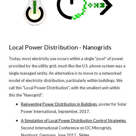
Local Power Distribution - Nanogrids
Today, most electricity use occurs within a single "pool" of power 
provided by the utility grid, much like the U.S. phone system was a 
single managed entity. An alternative is to move to a networked 
model of electricity distribution, particularly within buildings. We 
call this "Local Power Distribution", with the smallest unit within 
this the "Nanogrid".
Reinventing Power Distribution in Buildings
, poster for Solar 
Power International, September, 2017.
A Simulation of Local Power Distribution Control Strategies
, 
Second International Conference on DC Microgrids, 
Nurnburg, Germany, June 2017. 
Slides
.