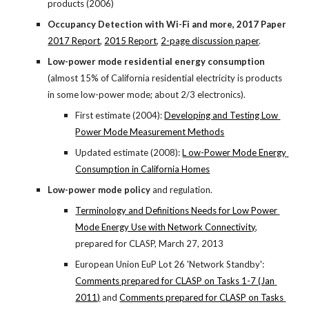
products (2006)
Occupancy Detection with Wi-Fi and more, 2017 Paper
2017 Report
,
2015 Report
,
2-page discussion paper
.
Low-power mode residential energy consumption
(almost 15% of California residential electricity is products 
in some low-power mode; about 2/3 electronics).
First estimate (2004):
Developing and Testing Low 
Power Mode Measurement Methods
Updated estimate (2008):
L ow-Power Mode Energy 
Consumption in California Homes
Low-power mode policy
 and regulation.
Terminology and Definitions Needs for Low Power 
Mode Energy Use with Network Connectivity
, 
prepared for CLASP, March 27, 2013
European Union EuP Lot 26 'Network Standby':
Comments prepared for CLASP on Tasks 1-7 (Jan 
2011)
 and
Comments prepared for CLASP on Tasks 