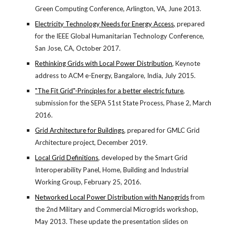
Green Computing Conference, Arlington, VA, June 2013.
Electricity Technology Needs for Energy Access,
 prepared 
for the IEEE Global Humanitarian Technology Conference, 
San Jose, CA, October 2017.
Rethinking Grids with Local Power Distribution
, Keynote 
address to ACM e-Energy, Bangalore, India, July 2015.
"The Fit Grid"-Principles for a better electric future
, 
submission for the SEPA 51st State Process, Phase 2, March 
2016.
Grid Architecture for Buildings
, prepared for GMLC Grid 
Architecture project, December 2019.
Local Grid Definitions
, developed by the Smart Grid 
Interoperability Panel, Home, Building and Industrial 
Working Group, February 25, 2016.
Networked Local Power Distribution with Nanogrids
 from 
the 2nd Military and Commercial Microgrids workshop, 
May 2013. These update the presentation slides on 