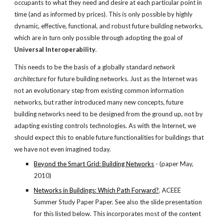
occupants to what they need and desire at each particular point in 
time (and as informed by prices). This is only possible by highly 
dynamic, effective, functional, and robust future building networks, 
which are in turn only possible through adopting the goal of 
Universal Interoperability
.
This needs to be the basis of a globally standard 
network 
architecture
 for future building networks. Just as the Internet was 
not an evolutionary step from existing common information 
networks, but rather introduced many new concepts, future 
building networks need to be designed from the ground up, not by 
adapting existing controls technologies. As with the Internet, we 
should expect this to enable future functionalities for buildings that 
we have not even imagined today.
Beyond the Smart Grid: Building Networks
 - (paper May, 
2010)
Networks in Buildings: Which Path Forward?
. ACEEE 
Summer Study Paper Paper. See also the slide presentation 
for this listed below. This incorporates most of the content 