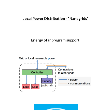
Local Power Distribution - "Nanogrids"
Energy Star
 program support