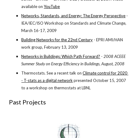
available on
YouTube
Networks, Standards, and Energy: The Energy Perspective
 - 
IEA/IEC/ISO Workshop on Standards and Climate Change, 
March 16-17, 2009
Building Networks for the 22nd Century
 - EPRI AMI/HAN 
work group, February 13, 2009
Networks in Buildings: Which Path Forward?
 - 
2008 ACEEE 
Summer Study on Energy Efficiency in Buildings, August, 2008
Thermostats. See a recent talk on
Climate control for 2020 
- T-stats as a digital network
 presented October 15, 2007 
to a workshop on thermostats at LBNL
Past Projects