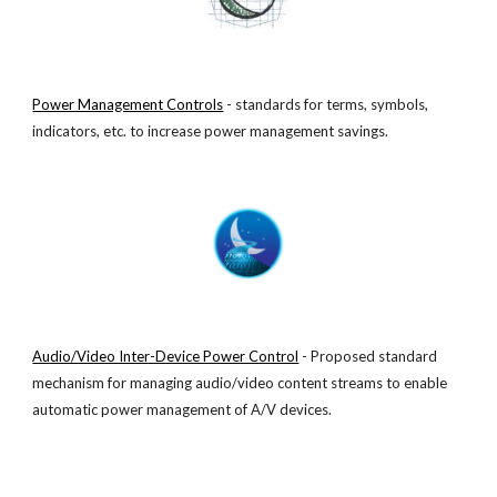
Power Management Controls
 - standards for terms, symbols, 
indicators, etc. to increase power management savings.
Audio/Video Inter-Device Power Control
 - Proposed standard 
mechanism for managing audio/video content streams to enable 
automatic power management of A/V devices.