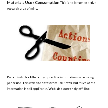
Materials Use / Consumption 
This is no longer an active 
research area of mine.
Paper End-Use Efficiency
 - practical information on reducing 
paper use. This web site dates from Fall, 1998, but much of the 
information is still applicable. 
Web site currently off-line