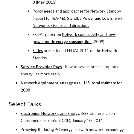
8 (May 2011)
Policy needs and approaches for Network Standby 
(report for IEA-4E):
Standby Power and Low Energy 
Networks - issues and directions
EEDAL paper on
Network connectivity and low-
power mode energy consumption
 (2009)
Slides
 presented at EEDAL 2011 on the Network 
Standby
Service Provider Pays
- how to save more set-top box 
energy use more easily.
Network equipment energy use
 -
U.S. total estimate for 
2008
Select Talks
Electronics, Networks, and Energy
, IEEE Conference on 
Consumer Electronics (ICCE), January 10, 2011
Proxying: Reducing PC energy use with network technology 