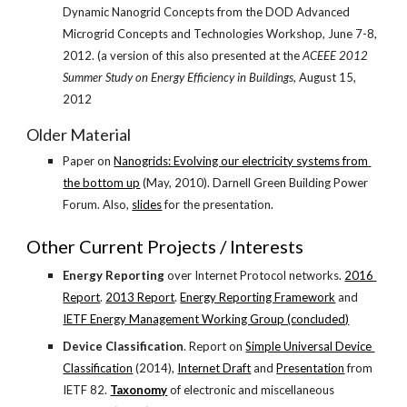
Dynamic Nanogrid Concepts from the DOD Advanced 
Microgrid Concepts and Technologies Workshop, June 7-8, 
2012. (a version of this also presented at the 
ACEEE 2012 
Summer Study on Energy Efficiency in Buildings
, August 15, 
2012
Older Material
Paper on
Nanogrids: Evolving our electricity systems from 
the bottom up
 (May, 2010). Darnell Green Building Power 
Forum. Also,
slides
 for the presentation.
Other Current Projects / Interests
Energy Reporting
 over Internet Protocol networks.
2016 
Report
.
2013 Report
.
Energy Reporting Framework
 and
IETF Energy Management Working Group (concluded)
Device Classification
. Report on
Simple Universal Device 
Classification
 (2014),
Internet Draft
 and
Presentation
 from 
IETF 82.
Taxonomy
 of electronic and miscellaneous 