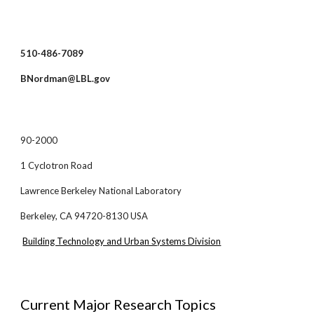
510-486-7089
BNordman@LBL.gov
90-2000
1 Cyclotron Road
Lawrence Berkeley National Laboratory
Berkeley, CA 94720-8130 USA
Building Technology and Urban Systems Division
Current Major Research Topics