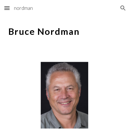
nordman
Skip to main content
Skip to navigation
Bruce Nordman