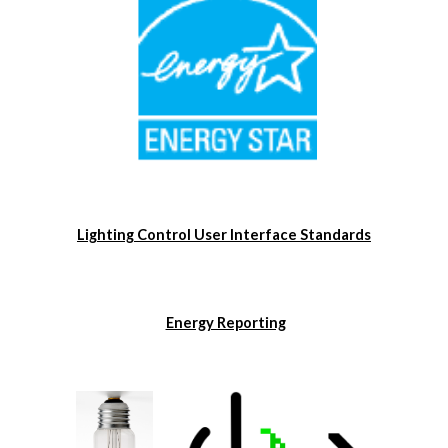
Lighting Control User Interface Standards
Energy Reporting