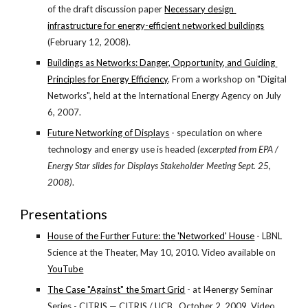
of the draft discussion paper
Necessary design 
infrastructure for energy-efficient networked buildings
(February 12, 2008).
Buildings as Networks: Danger, Opportunity, and Guiding 
Principles for Energy Efficiency
. From a workshop on "Digital 
Networks", held at the International Energy Agency on July 
6, 2007.
Future Networking of Displays
 - speculation on where 
technology and energy use is headed 
(excerpted from EPA / 
Energy Star slides for Displays Stakeholder Meeting Sept. 25, 
2008)
.
Presentations
House of the Further Future: the 'Networked' House
 - LBNL 
Science at the Theater, May 10, 2010. Video available on
YouTube
The Case "Against" the Smart Grid
 - at I4energy Seminar 
Series - CITRIS — CITRIS / UCB , October 2, 2009. Video 