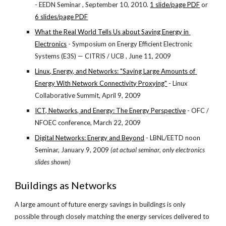
- EEDN Seminar , September 10, 2010.
1 slide/page PDF
 or
6 slides/page PDF
What the Real World Tells Us about Saving Energy in 
Electronics
 - Symposium on Energy Efficient Electronic 
Systems (E3S) — CITRIS / UCB , June 11, 2009
Linux, Energy, and Networks: "Saving Large Amounts of 
Energy With Network Connectivity Proxying"
 - Linux 
Collaborative Summit, April 9, 2009
ICT, Networks, and Energy: The Energy Perspective
 - OFC / 
NFOEC conference, March 22, 2009
Digital Networks: Energy and Beyond
 - LBNL/EETD noon 
Seminar, January 9, 2009 
(at actual seminar, only electronics 
slides shown)
Buildings as Networks
A large amount of future energy savings in buildings is only 
possible through closely matching the energy services delivered to 